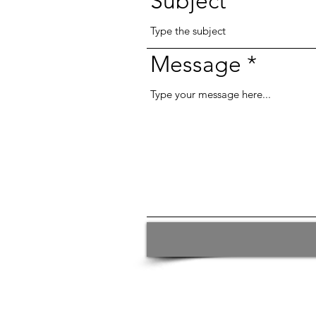
Subject
Message