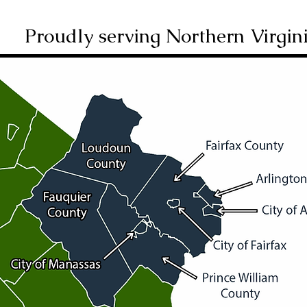
Proudly serving Northern Virgin