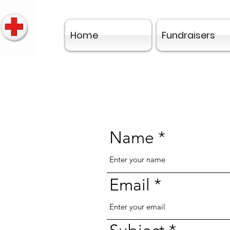
Home
Fundraisers
Name
Email