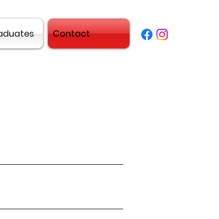
aduates
Contact