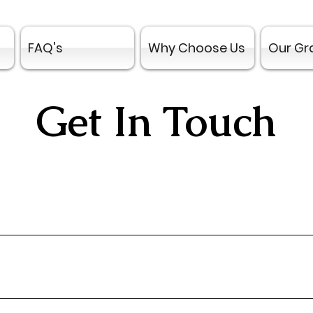
FAQ's
Why Choose Us
Our Gr
Get In Touch